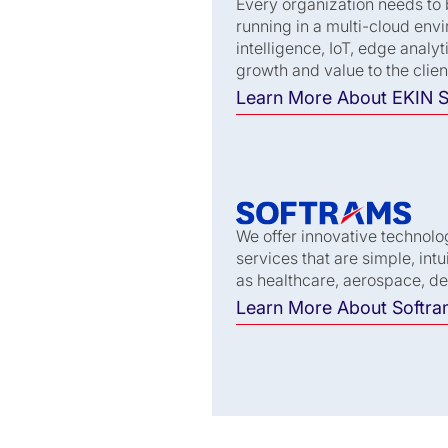
Every organization needs to 
running in a multi-cloud envi
intelligence, IoT, edge anal
growth and value to the clien
Learn More About EKIN S
We offer innovative technolo
services that are simple, int
gé Joint Venture (JV)
as healthcare, aerospace, d
ogether, this JV brings
Learn More About Softr
lding civic digital