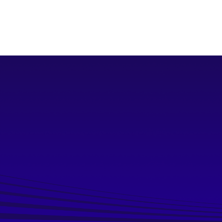
Download Capability Statement