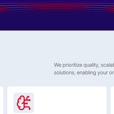
We prioritize quality, scala
solutions, enabling your org