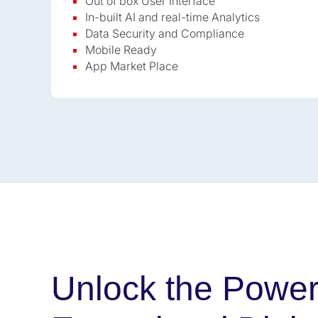
Out of box User Interface
In-built AI and real-time Analytics
Data Security and Compliance
Mobile Ready
App Market Place
Unlock the Power