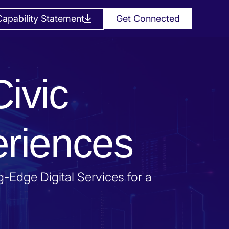
apability Statement
Get Connected
Civic
eriences
-Edge Digital Services for a