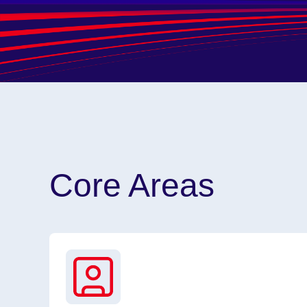
Core Areas