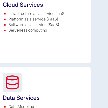
Cloud Services
Infrastructure as a service (IaaS)
Platform as a service (PaaS)
Software as a service (SaaS)
Serverless computing
Data Services
Data Modeling