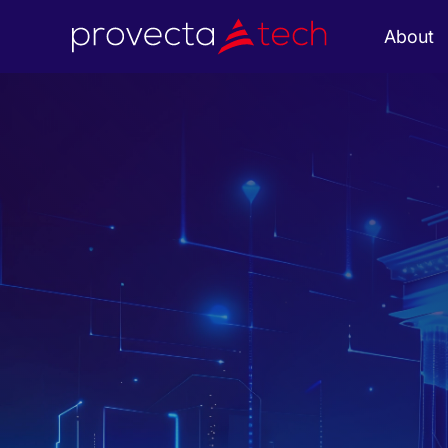
About