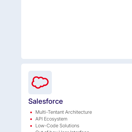
Salesforce
Multi-Tentant Architecture
API Ecosystem
Low-Code Solutions