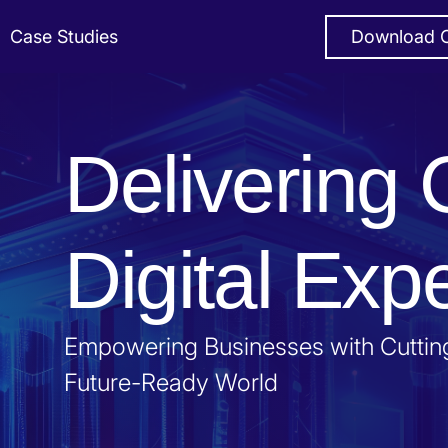
Case Studies
Download C
Delivering 
Digital Exp
Empowering Businesses with Cutting
Future-Ready World