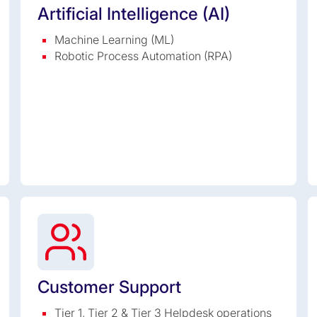
Artificial Intelligence (AI)
Machine Learning (ML)
Robotic Process Automation (RPA)
Customer Support
Tier 1, Tier 2 & Tier 3 Helpdesk operations