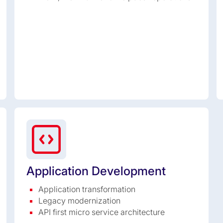
Application Development
Application transformation
Legacy modernization
API first micro service architecture