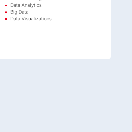
Data Analytics
Big Data
Data Visualizations