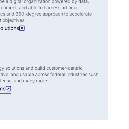
be a digital organization powered by data,
ronment, and able to harness artificial
ytics and 360-degree approach to accelerate
t objectives
olutions
gy solutions and build customer-centric
uitive, and usable across federal industries such
efense, and many more.
ams