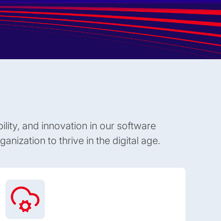
bility, and innovation in our software
anization to thrive in the digital age.