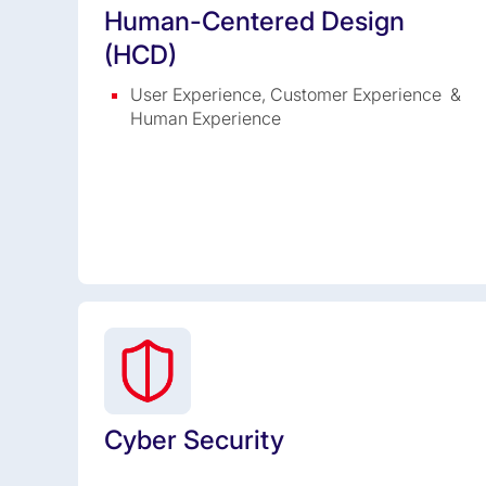
Human-Centered Design
(HCD)
User Experience, Customer Experience &
Human Experience
Cyber Security